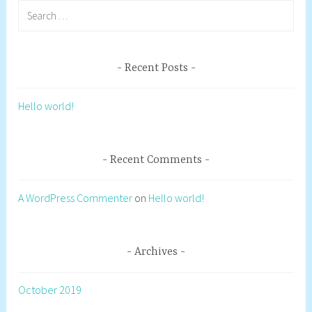
Search
for:
Recent Posts
Hello world!
Recent Comments
A WordPress Commenter
on
Hello world!
Archives
October 2019