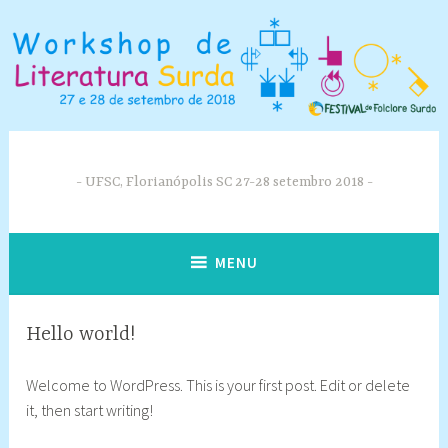
Skip
to
content
UFSC, Florianópolis SC 27-28 setembro 2018
MENU
Hello world!
3
w
Welcome to WordPress. This is your first post. Edit or delete
0
r
it, then start writing!
t
k
h
s