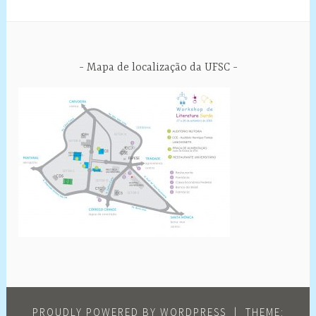
Mapa de localização da UFSC
PROUDLY POWERED BY WORDPRESS
|
THEME: