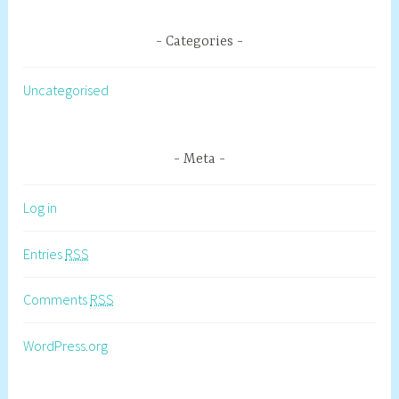
Categories
Uncategorised
Meta
Log in
Entries
RSS
Comments
RSS
WordPress.org