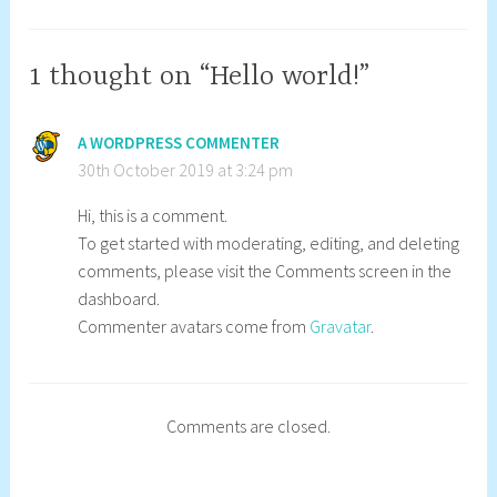
O
p
c
a
t
d
1 thought on “Hello world!”
o
m
b
i
A WORDPRESS COMMENTER
e
n
30th October 2019 at 3:24 pm
r
s
2
t
Hi, this is a comment.
0
r
To get started with moderating, editing, and deleting
1
_
comments, please visit the Comments screen in the
9
m
dashboard.
h
Commenter avatars come from
Gravatar
.
Comments are closed.